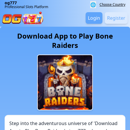
og777
🌐
Choose Country
Professional Slots Platform
Login
Register
Download App to Play Bone
Raiders
Step into the adventurous universe of 'Download