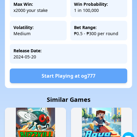
Max Win:
Win Probability:
x2000 your stake
1 in 100,000
Volatility:
Bet Range:
Medium
₱0.5 - ₱300 per round
Release Date:
2024-05-20
Start Playing at og777
Similar Games