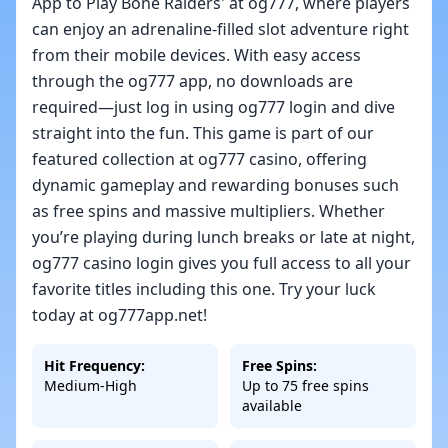
App to Play Bone Raiders' at og777, where players
can enjoy an adrenaline-filled slot adventure right
from their mobile devices. With easy access
through the og777 app, no downloads are
required—just log in using og777 login and dive
straight into the fun. This game is part of our
featured collection at og777 casino, offering
dynamic gameplay and rewarding bonuses such
as free spins and massive multipliers. Whether
you’re playing during lunch breaks or late at night,
og777 casino login gives you full access to all your
favorite titles including this one. Try your luck
today at og777app.net!
Hit Frequency:
Free Spins:
Medium-High
Up to 75 free spins
available