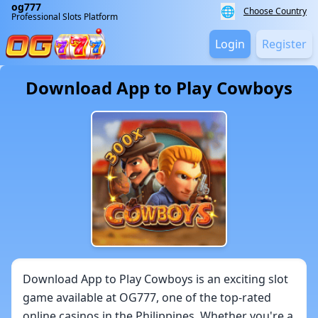
og777
🌐
Choose Country
Professional Slots Platform
Login
Register
Download App to Play Cowboys
Download App to Play Cowboys is an exciting slot
game available at OG777, one of the top-rated
online casinos in the Philippines. Whether you're a