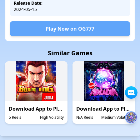
Release Date:
2024-05-15
Play Now on OG777
Similar Games
Download App to Play Boxing King
Download App to Play Arcadia
5 Reels
High Volatility
N/A Reels
Medium Volatility