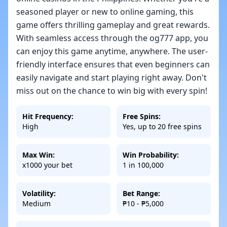
seasoned player or new to online gaming, this
game offers thrilling gameplay and great rewards.
With seamless access through the og777 app, you
can enjoy this game anytime, anywhere. The user-
friendly interface ensures that even beginners can
easily navigate and start playing right away. Don't
miss out on the chance to win big with every spin!
Hit Frequency:
Free Spins:
High
Yes, up to 20 free spins
Max Win:
Win Probability:
x1000 your bet
1 in 100,000
Volatility:
Bet Range:
Medium
₱10 - ₱5,000