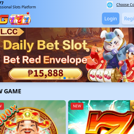
77
🌐
Choose Co
ssional Slots Platform
Login
Regi
W GAME
W
NEW