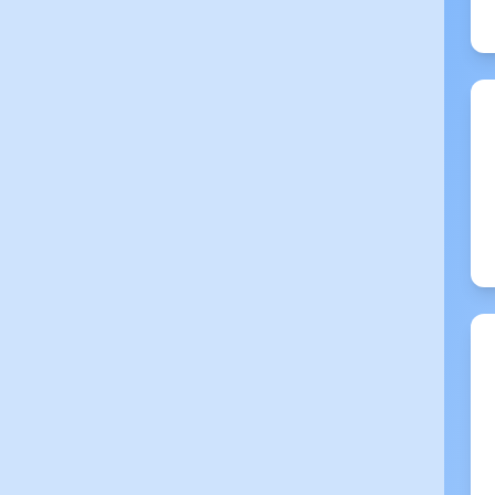
06/30
06/30
06/30