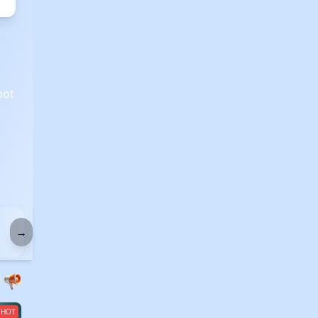
pot
→
Cartas
 HOT