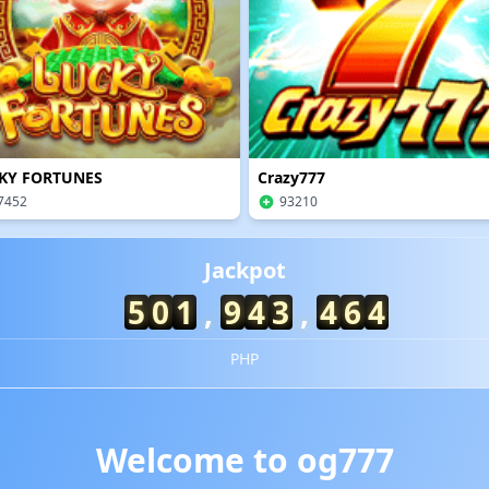
KY FORTUNES
Crazy777
7452
93210
/2026 Joh*** withdrawal successful 6,800 PHP 🏦
Jackpot
/2026 John*** won 20,500 PHP 🔥
/2026 JohnK*** received bonus 1,100 PHP ✨
5
0
2
,
0
0
5
,
6
7
8
/2026 JohnS*** got rebate 400 PHP 🎊
/2026 JohnKy*** hit jackpot 153,000 PHP 🎰
PHP
/2026 JohnJ*** withdrawal successful 6,600 PHP 💸
/2026 JohnKi*** got rebate 400 PHP 🎊
/2026 JohnJh*** received bonus 300 PHP ✨
Welcome to og777
/2026 JohnKyl*** got rebate 920 PHP 🔄
/2026 JohnA*** won 7,500 PHP 🏆