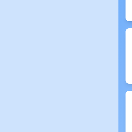
06/30
06/30
06/30
06/30
06/30
06/30
06/30
06/30
06/30
06/30
06/30
06/30
06/30
06/30
06/30
06/30
06/30
06/30
06/30