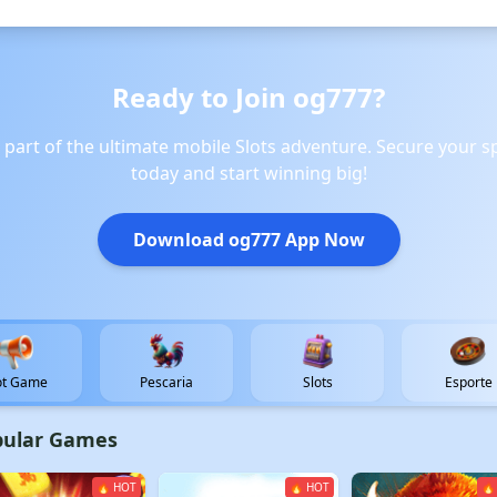
Ready to Join og777?
 part of the ultimate mobile Slots adventure. Secure your s
today and start winning big!
Download og777 App Now
t Game
Pescaria
Slots
Esporte
pular Games
🔥 HOT
🔥 HOT
🔥