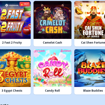
🔥 HOT
2 Fast 2 Fruity
Camelot Cash
Cai Shen Fortun
3 Egypt Chests
Candy Roll
Blaze Buddies