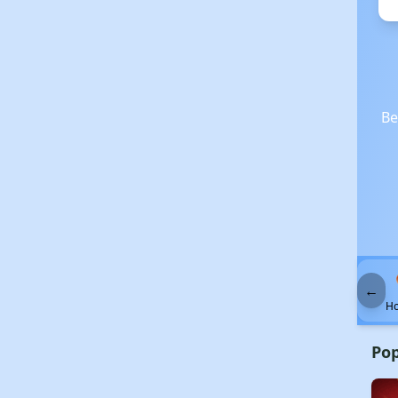
Be
←
Ho
Po