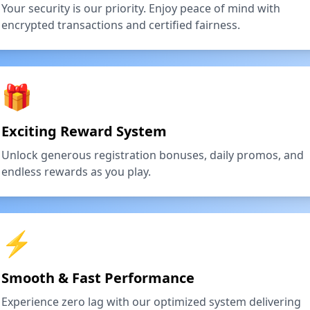
/2026 JohnAnn*** received bonus 1,350 PHP 🎁
Your security is our priority. Enjoy peace of mind with
/2026 JohnJoy*** received bonus 1,150 PHP 🎁
encrypted transactions and certified fairness.
/2026 JohnAnge*** received bonus 900 PHP 🎁
/2026 JohnRic*** withdrawal successful 2,300 PHP 💸
/2026 JohnCJ*** withdrawal successful 6,400 PHP 🏦
/2026 JohnMa*** won 3,500 PHP 💰
🎁
/2026 JohnRo*** won 9,000 PHP 🔥
/2026 JohnKim*** won 12,000 PHP 🏆
Exciting Reward System
/2026 JohnAngel*** got rebate 820 PHP 💵
/2026 JohnCh*** won 11,000 PHP 💰
Unlock generous registration bonuses, daily promos, and
/2026 JohnMar*** won 23,500 PHP 🔥
endless rewards as you play.
/2026 JohnMae*** got rebate 960 PHP 🎊
/2026 JohnKyla*** received bonus 700 PHP 🎉
/2026 JohnMarc*** withdrawal successful 11,100 PHP 🏦
⚡
/2026 JohnJhon*** won 4,500 PHP 💰
/2026 JohnPr*** won 8,500 PHP 💰
/2026 JohnKylaS*** won 5,000 PHP 💰
Smooth & Fast Performance
/2026 JohnTr*** won 17,000 PHP 🏆
Experience zero lag with our optimized system delivering
/2026 JohnJe*** won 12,000 PHP 💰