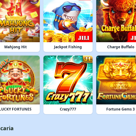
Mahjong Hit
Jackpot Fishing
Charge Buffalo
LUCKY FORTUNES
Crazy777
Fortune Gems 3
caria