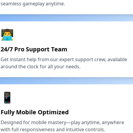
seamless gameplay anytime.
/2026 JohnKylaSa*** won 16,500 PHP 💰
/2026 JohnCJS*** withdrawal successful 9,700 PHP 💸
/2026 JohnPri*** received bonus 550 PHP 🎁
👨‍💻
24/7 Pro Support Team
Get instant help from our expert support crew, available
around the clock for all your needs.
📱
Fully Mobile Optimized
Designed for mobile mastery—play anytime, anywhere
with full responsiveness and intuitive controls.