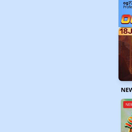
og7
Profe
NE
NE