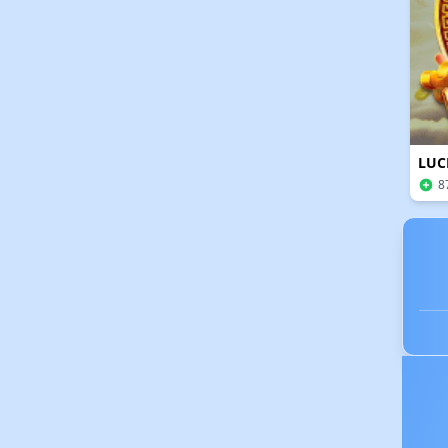
LUC
8
06/30
06/30
06/30
06/30
06/30
06/30
06/30
06/30
06/30
06/30