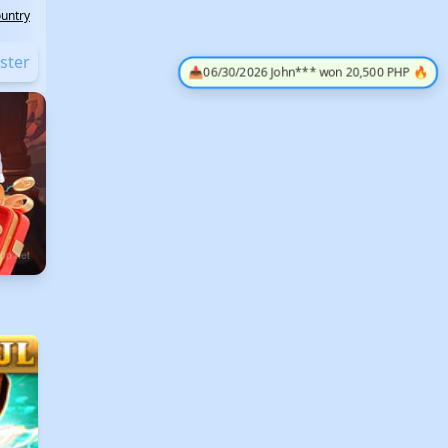
untry
📥
06/30/2026 John*** won 20,500 PHP 🔥
ster