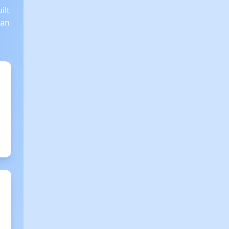
ilt
 an