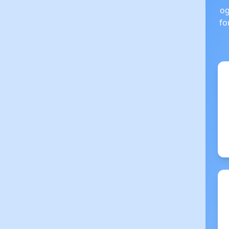
og
06/30
fo
06/30
06/30
06/30
06/30
06/30
06/30
06/30
06/30
06/30
06/30
06/30
06/30
06/30
06/30
06/30
06/30
06/30