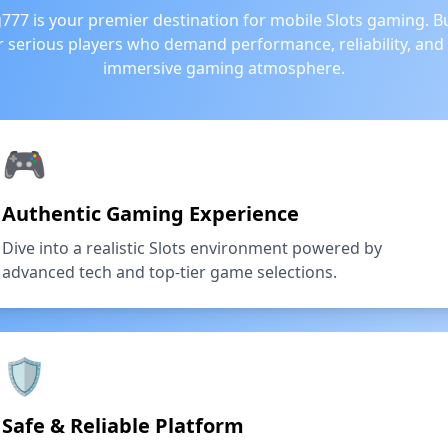
777 is your premier destination for mobile Slots gaming. Bu
/2026 JohnJo*** withdrawal successful 4,500 PHP 🏦
r serious players who demand performance, reliability, and
/2026 JohnL*** received bonus 500 PHP 🎉
immersive gaming atmosphere.
/2026 JohnR*** received bonus 850 PHP 🎉
/2026 JohnJoh*** received bonus 550 PHP 🎉
/2026 JohnSe*** hit jackpot 35,000 PHP 💥
/2026 JohnJohn*** received bonus 450 PHP 🎉
🎮
/2026 JohnSea*** withdrawal successful 3,400 PHP 🏦
/2026 JohnJho*** got rebate 600 PHP 🎊
Authentic Gaming Experience
/2026 JohnN*** got rebate 480 PHP 🔄
/2026 JohnC*** withdrawal successful 9,200 PHP 💸
Dive into a realistic Slots environment powered by
/2026 JohnRi*** received bonus 1,400 PHP 🎉
advanced tech and top-tier game selections.
/2026 JohnAn*** won 9,000 PHP 🏆
/2026 JohnT*** received bonus 800 PHP ✨
/2026 JohnP*** withdrawal successful 7,600 PHP ✅
/2026 JohnM*** withdrawal successful 5,800 PHP 🏦
🛡️
/2026 JohnJohnP*** received bonus 750 PHP 🎉
/2026 JohnAng*** got rebate 980 PHP 💵
Safe & Reliable Platform
/2026 JohnNa*** received bonus 1,300 PHP 🎁